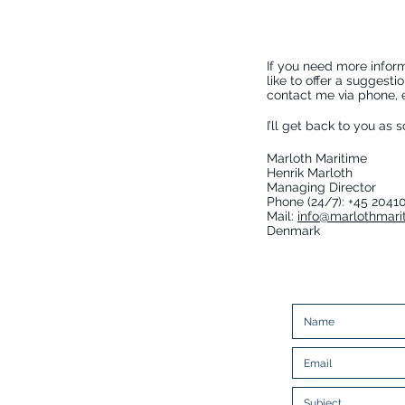
If you need more inform
like to offer a suggesti
contact me via phone, em
I’ll get back to you as 
Marloth Maritime
Henrik Marloth
Managing Director
Phone (24/7): +45 2041
Mail:
info@marlothmari
Denmark
Enter Your contact