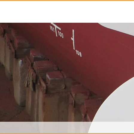
Marloth Maritime