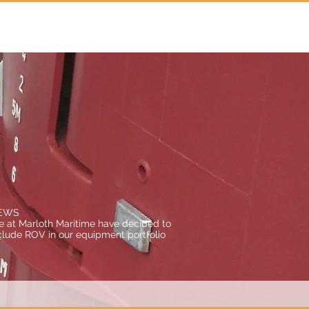
Agency
About us
Contact
EWS
 at Marloth Maritime have decided to
clude ROV in our equipment portfolio