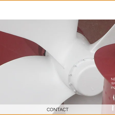
Home
Services
Projects
N
We
in
CONTACT