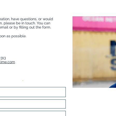
ation, have questions, or would
on, please be in touch. You can
ail or by filling out the form.
soon as possible.
0313
time.com
 informations