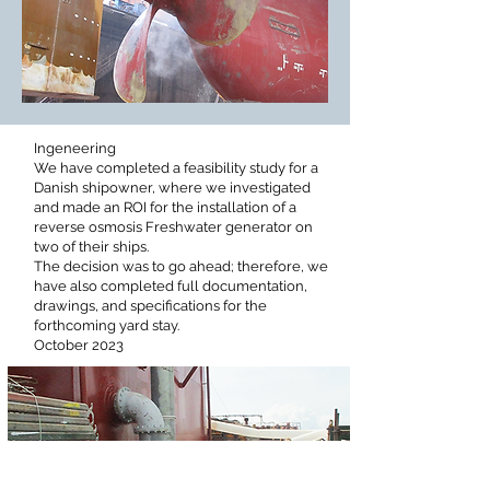
Ingeneering
We have completed a feasibility study for a
Danish shipowner, where we investigated
and made an ROI for the installation of a
reverse osmosis Freshwater generator on
two of their ships.
The decision was to go ahead; therefore, we
have also completed full documentation,
drawings, and specifications for the
forthcoming yard stay.
October 2023