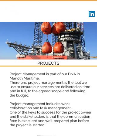
Marloth Maritime
PROJECTS
Project Management is part of our DNA in
Marloth Maritime.
Therefore, project management is the tool we
use to ensure our services are delivered on time
and in full, to the agreed scope and following
the budget.
Project management includes work
collaboration and task management.
One of the keys to success for the project owner
and the stakeholders is that the communication
flow is excellent and well-prepared plan before
the project is started.