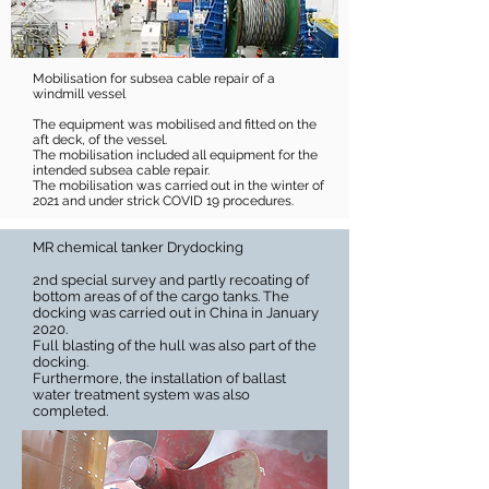
Mobilisation for subsea cable repair of a
windmill vessel
The equipment was mobilised and fitted on the
aft deck, of the vessel.
The mobilisation included all equipment for the
intended subsea cable repair.
The mobilisation was carried out in the winter of
2021 and under strick COVID 19 procedures.
MR chemical tanker Drydocking
2nd special survey and partly recoating of
bottom areas of of the cargo tanks. The
docking was carried out in China in January
2020.
Full blasting of the hull was also part of the
docking.
Furthermore, the installation of ballast
water treatment system was also
completed.